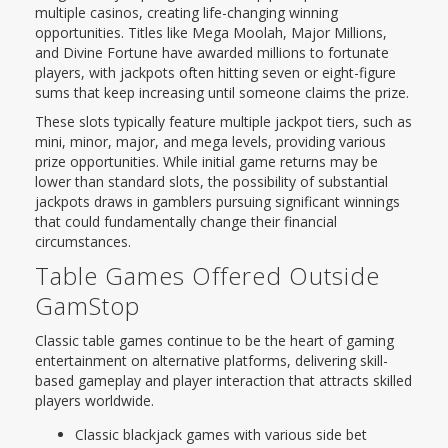
multiple casinos, creating life-changing winning
opportunities. Titles like Mega Moolah, Major Millions,
and Divine Fortune have awarded millions to fortunate
players, with jackpots often hitting seven or eight-figure
sums that keep increasing until someone claims the prize.
These slots typically feature multiple jackpot tiers, such as
mini, minor, major, and mega levels, providing various
prize opportunities. While initial game returns may be
lower than standard slots, the possibility of substantial
jackpots draws in gamblers pursuing significant winnings
that could fundamentally change their financial
circumstances.
Table Games Offered Outside
GamStop
Classic table games continue to be the heart of gaming
entertainment on alternative platforms, delivering skill-
based gameplay and player interaction that attracts skilled
players worldwide.
Classic blackjack games with various side bet