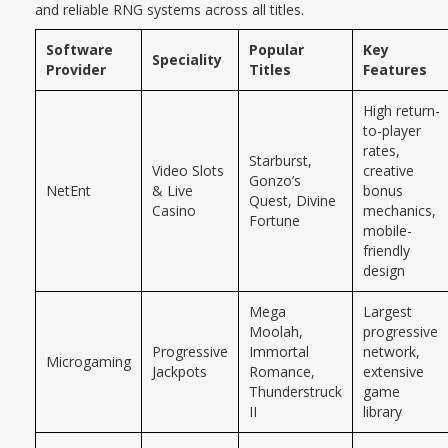
and reliable RNG systems across all titles.
Software
Popular
Key
Speciality
Provider
Titles
Features
High return-
to-player
rates,
Starburst,
Video Slots
creative
Gonzo’s
NetEnt
& Live
bonus
Quest, Divine
Casino
mechanics,
Fortune
mobile-
friendly
design
Mega
Largest
Moolah,
progressive
Progressive
Immortal
network,
Microgaming
Jackpots
Romance,
extensive
Thunderstruck
game
II
library