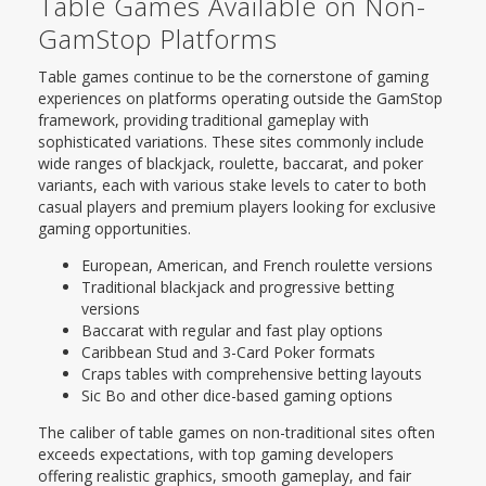
Table Games Available on Non-
GamStop Platforms
Table games continue to be the cornerstone of gaming
experiences on platforms operating outside the GamStop
framework, providing traditional gameplay with
sophisticated variations. These sites commonly include
wide ranges of blackjack, roulette, baccarat, and poker
variants, each with various stake levels to cater to both
casual players and premium players looking for exclusive
gaming opportunities.
European, American, and French roulette versions
Traditional blackjack and progressive betting
versions
Baccarat with regular and fast play options
Caribbean Stud and 3-Card Poker formats
Craps tables with comprehensive betting layouts
Sic Bo and other dice-based gaming options
The caliber of table games on non-traditional sites often
exceeds expectations, with top gaming developers
offering realistic graphics, smooth gameplay, and fair