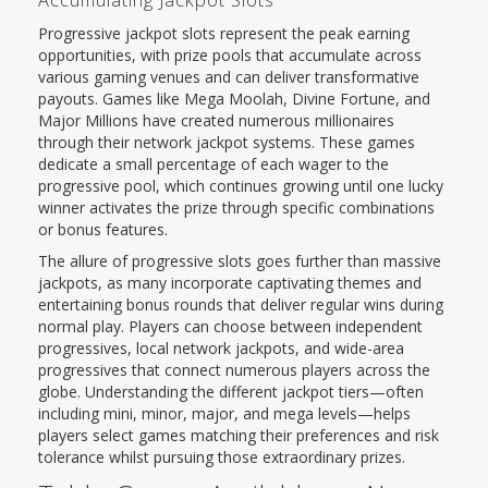
Progressive jackpot slots represent the peak earning
opportunities, with prize pools that accumulate across
various gaming venues and can deliver transformative
payouts. Games like Mega Moolah, Divine Fortune, and
Major Millions have created numerous millionaires
through their network jackpot systems. These games
dedicate a small percentage of each wager to the
progressive pool, which continues growing until one lucky
winner activates the prize through specific combinations
or bonus features.
The allure of progressive slots goes further than massive
jackpots, as many incorporate captivating themes and
entertaining bonus rounds that deliver regular wins during
normal play. Players can choose between independent
progressives, local network jackpots, and wide-area
progressives that connect numerous players across the
globe. Understanding the different jackpot tiers—often
including mini, minor, major, and mega levels—helps
players select games matching their preferences and risk
tolerance whilst pursuing those extraordinary prizes.