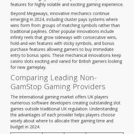
features for highly volatile and exciting gaming experience.
Beyond Megaways, innovative mechanics continue
emerging in 2024, including cluster pays systems where
wins form from groups of matching symbols rather than
traditional paylines. Other popular innovations include
infinity reels that grow sideways with consecutive wins,
hold-and-win features with sticky symbols, and bonus
purchase features allowing gamers to buy immediate
entry to bonus spins. These mechanical innovations keep
casino slots exciting and varied for British gamers looking
for new gameplay.
Comparing Leading Non-
GamStop Gaming Providers
The international gaming market offers UK players
numerous software developers creating outstanding slot
games outside traditional UK regulation. Understanding
the advantages of each provider helps players choose
wisely about where to allocate their gaming time and
budget in 2024.