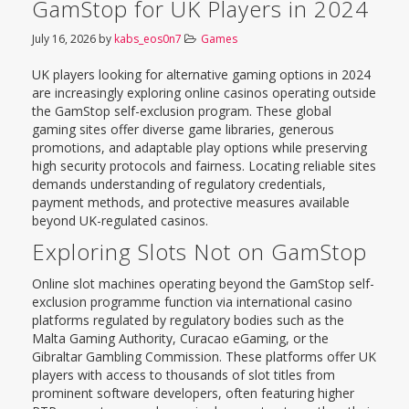
GamStop for UK Players in 2024
July 16, 2026
by
kabs_eos0n7
Games
UK players looking for alternative gaming options in 2024
are increasingly exploring online casinos operating outside
the GamStop self-exclusion program. These global
gaming sites offer diverse game libraries, generous
promotions, and adaptable play options while preserving
high security protocols and fairness. Locating reliable sites
demands understanding of regulatory credentials,
payment methods, and protective measures available
beyond UK-regulated casinos.
Exploring Slots Not on GamStop
Online slot machines operating beyond the GamStop self-
exclusion programme function via international casino
platforms regulated by regulatory bodies such as the
Malta Gaming Authority, Curacao eGaming, or the
Gibraltar Gambling Commission. These platforms offer UK
players with access to thousands of slot titles from
prominent software developers, often featuring higher