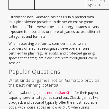
systems
Established non-GamStop casinos usually partner with
multiple software providers to deliver extensive game
collections. This diverse provider strategy ensures players
exposure to thousands or more of games across different
categories and formats.
When assessing platforms, consider the software
providers offered, as recognized developers ensure
certified fair play, regular audits, and protected gaming
spaces that safeguard player interests throughout every
session.
Popular Questions
What kinds of games not on GamStop provide
the best winning potential?
When evaluating
games not on GamStop
for their payout
capacity, several categories stand out. Classic games like
blackjack and baccarat typically offer the most favorable
odds, with house edges as low as 0.5% when using