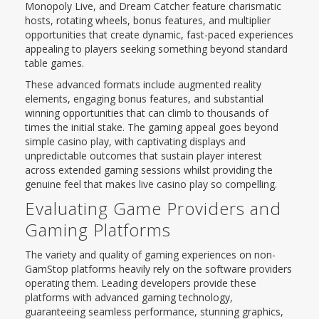
Monopoly Live, and Dream Catcher feature charismatic
hosts, rotating wheels, bonus features, and multiplier
opportunities that create dynamic, fast-paced experiences
appealing to players seeking something beyond standard
table games.
These advanced formats include augmented reality
elements, engaging bonus features, and substantial
winning opportunities that can climb to thousands of
times the initial stake. The gaming appeal goes beyond
simple casino play, with captivating displays and
unpredictable outcomes that sustain player interest
across extended gaming sessions whilst providing the
genuine feel that makes live casino play so compelling.
Evaluating Game Providers and
Gaming Platforms
The variety and quality of gaming experiences on non-
GamStop platforms heavily rely on the software providers
operating them. Leading developers provide these
platforms with advanced gaming technology,
guaranteeing seamless performance, stunning graphics,