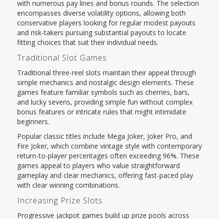
with numerous pay lines and bonus rounds. The selection
encompasses diverse volatility options, allowing both
conservative players looking for regular modest payouts
and risk-takers pursuing substantial payouts to locate
fitting choices that suit their individual needs.
Traditional Slot Games
Traditional three-reel slots maintain their appeal through
simple mechanics and nostalgic design elements. These
games feature familiar symbols such as cherries, bars,
and lucky sevens, providing simple fun without complex
bonus features or intricate rules that might intimidate
beginners.
Popular classic titles include Mega Joker, Joker Pro, and
Fire Joker, which combine vintage style with contemporary
return-to-player percentages often exceeding 96%. These
games appeal to players who value straightforward
gameplay and clear mechanics, offering fast-paced play
with clear winning combinations.
Increasing Prize Slots
Progressive jackpot games build up prize pools across