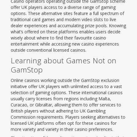
Casino operators operating outside the GamStop scheme
offer UK players access to a diverse range of gaming
options. These alternative sites feature a full spectrum of
traditional card games and modern video slots to live
dealer experiences and accumulating prize pools. Knowing
what’s offered on these platforms enables users decide
wisely about where to find their favourite casino
entertainment while accessing new casino experiences
outside conventional licensed casinos.
Learning about Games Not on
GamStop
Online casinos working outside the GamStop exclusion
initiative offer UK players with unlimited access to a vast
selection of gaming options. These international casinos
usually carry licenses from regions including Malta,
Curacao, or Gibraltar, allowing them to offer services to
British players without adhering to UK Gambling
Commission requirements. Players seeking alternatives to
licensed UK platforms often opt for these casinos for
more variety and variety in their casino preferences.