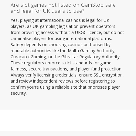
Are slot games not listed on GamStop safe
and legal for UK users to use?
Yes, playing at international casinos is legal for UK
players, as UK gambling legislation prevent operators
from providing access without a UKGC licence, but do not
criminalise players for using international platforms.
Safety depends on choosing casinos authorised by
reputable authorities like the Malta Gaming Authority,
Curaçao eGaming, or the Gibraltar Regulatory Authority.
These regulators enforce strict standards for game
fairness, secure transactions, and player fund protection.
Always verify licensing credentials, ensure SSL encryption,
and review independent reviews before registering to
confirm you’re using a reliable site that prioritises player
security.