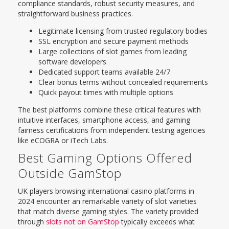
compliance standards, robust security measures, and
straightforward business practices.
Legitimate licensing from trusted regulatory bodies
SSL encryption and secure payment methods
Large collections of slot games from leading
software developers
Dedicated support teams available 24/7
Clear bonus terms without concealed requirements
Quick payout times with multiple options
The best platforms combine these critical features with
intuitive interfaces, smartphone access, and gaming
fairness certifications from independent testing agencies
like eCOGRA or iTech Labs.
Best Gaming Options Offered
Outside GamStop
UK players browsing international casino platforms in
2024 encounter an remarkable variety of slot varieties
that match diverse gaming styles. The variety provided
through
slots not on GamStop
typically exceeds what