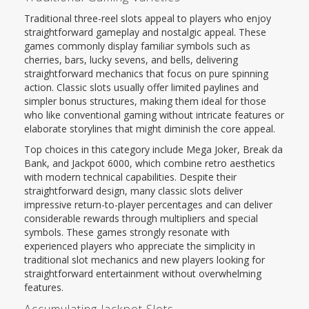
Traditional three-reel slots appeal to players who enjoy
straightforward gameplay and nostalgic appeal. These
games commonly display familiar symbols such as
cherries, bars, lucky sevens, and bells, delivering
straightforward mechanics that focus on pure spinning
action. Classic slots usually offer limited paylines and
simpler bonus structures, making them ideal for those
who like conventional gaming without intricate features or
elaborate storylines that might diminish the core appeal.
Top choices in this category include Mega Joker, Break da
Bank, and Jackpot 6000, which combine retro aesthetics
with modern technical capabilities. Despite their
straightforward design, many classic slots deliver
impressive return-to-player percentages and can deliver
considerable rewards through multipliers and special
symbols. These games strongly resonate with
experienced players who appreciate the simplicity in
traditional slot mechanics and new players looking for
straightforward entertainment without overwhelming
features.
Accumulating Jackpot Slots