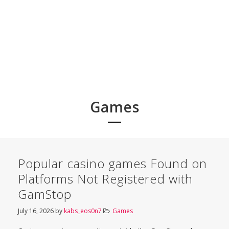
Games
Popular casino games Found on
Platforms Not Registered with
GamStop
July 16, 2026
by
kabs_eos0n7
Games