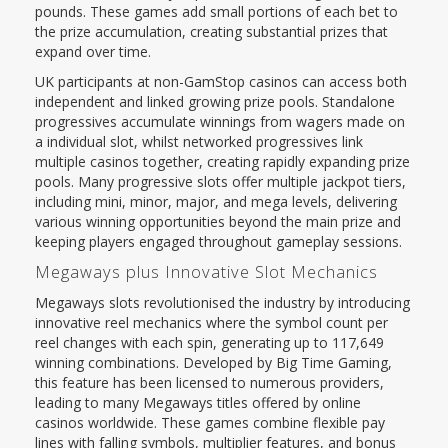
pounds. These games add small portions of each bet to
the prize accumulation, creating substantial prizes that
expand over time.
UK participants at non-GamStop casinos can access both
independent and linked growing prize pools. Standalone
progressives accumulate winnings from wagers made on
a individual slot, whilst networked progressives link
multiple casinos together, creating rapidly expanding prize
pools. Many progressive slots offer multiple jackpot tiers,
including mini, minor, major, and mega levels, delivering
various winning opportunities beyond the main prize and
keeping players engaged throughout gameplay sessions.
Megaways plus Innovative Slot Mechanics
Megaways slots revolutionised the industry by introducing
innovative reel mechanics where the symbol count per
reel changes with each spin, generating up to 117,649
winning combinations. Developed by Big Time Gaming,
this feature has been licensed to numerous providers,
leading to many Megaways titles offered by online
casinos worldwide. These games combine flexible pay
lines with falling symbols, multiplier features, and bonus