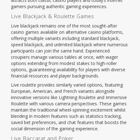
attracts both classic casino players and today’s internet
gamers pursuing authentic gaming experiences.
Live Blackjack & Roulette Games
Live blackjack remains one of the most sought-after
casino games available on alternative casino platforms,
offering multiple variants including standard blackjack,
speed blackjack, and unlimited blackjack where numerous
participants can join the same hand. Experienced
croupiers manage various tables at once, with wager
options extending from modest stakes to high-roller
options, guaranteeing availability for players with diverse
financial resources and player backgrounds.
Live roulette provides similarly varied options, featuring
European, American, and French variants alongside
innovative versions like Lightning Roulette and Immersive
Roulette with various camera perspectives. These games
maintain the traditional wheel-spinning excitement whilst
blending in modern features such as statistics tracking,
saved bet preferences, and chat features that boosts the
social dimension of the gaming experience.
Live Baccarat and Poker