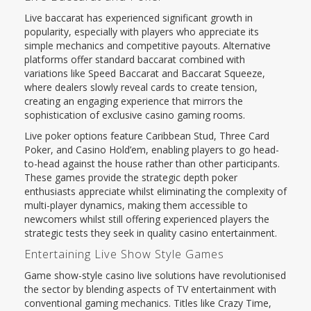
Live baccarat has experienced significant growth in
popularity, especially with players who appreciate its
simple mechanics and competitive payouts. Alternative
platforms offer standard baccarat combined with
variations like Speed Baccarat and Baccarat Squeeze,
where dealers slowly reveal cards to create tension,
creating an engaging experience that mirrors the
sophistication of exclusive casino gaming rooms.
Live poker options feature Caribbean Stud, Three Card
Poker, and Casino Hold’em, enabling players to go head-
to-head against the house rather than other participants.
These games provide the strategic depth poker
enthusiasts appreciate whilst eliminating the complexity of
multi-player dynamics, making them accessible to
newcomers whilst still offering experienced players the
strategic tests they seek in quality casino entertainment.
Entertaining Live Show Style Games
Game show-style casino live solutions have revolutionised
the sector by blending aspects of TV entertainment with
conventional gaming mechanics. Titles like Crazy Time,