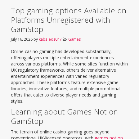
Top gaming options Available on
Platforms Unregistered with
GamStop
July 16, 2026
by
kabs_eos0n7
Games
Online casino gaming has developed substantially,
offering players multiple entertainment experiences
across various platforms. While some sites function within
UK regulatory frameworks, others deliver alternative
entertainment experiences with varied regulatory
approaches. These platforms feature extensive game
libraries, innovative features, and multiple promotional
offers that cater to diverse player needs and gaming
styles.
Learning about Games Not on
GamStop
The terrain of online casino gaming goes beyond
conventional UK-licensed operators, with
games not on