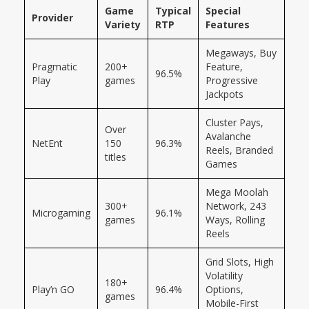
Game
Typical
Special
Provider
Variety
RTP
Features
Megaways, Buy
Pragmatic
200+
Feature,
96.5%
Play
games
Progressive
Jackpots
Cluster Pays,
Over
Avalanche
NetEnt
150
96.3%
Reels, Branded
titles
Games
Mega Moolah
300+
Network, 243
Microgaming
96.1%
games
Ways, Rolling
Reels
Grid Slots, High
Volatility
180+
Play’n GO
96.4%
Options,
games
Mobile-First