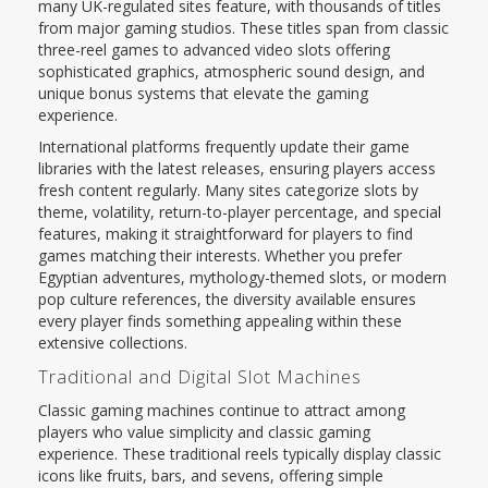
many UK-regulated sites feature, with thousands of titles
from major gaming studios. These titles span from classic
three-reel games to advanced video slots offering
sophisticated graphics, atmospheric sound design, and
unique bonus systems that elevate the gaming
experience.
International platforms frequently update their game
libraries with the latest releases, ensuring players access
fresh content regularly. Many sites categorize slots by
theme, volatility, return-to-player percentage, and special
features, making it straightforward for players to find
games matching their interests. Whether you prefer
Egyptian adventures, mythology-themed slots, or modern
pop culture references, the diversity available ensures
every player finds something appealing within these
extensive collections.
Traditional and Digital Slot Machines
Classic gaming machines continue to attract among
players who value simplicity and classic gaming
experience. These traditional reels typically display classic
icons like fruits, bars, and sevens, offering simple