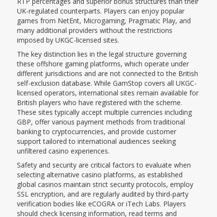
RTP percentages and superior bonus structures than their
UK-regulated counterparts. Players can enjoy popular
games from NetEnt, Microgaming, Pragmatic Play, and
many additional providers without the restrictions
imposed by UKGC-licensed sites.
The key distinction lies in the legal structure governing
these offshore gaming platforms, which operate under
different jurisdictions and are not connected to the British
self-exclusion database. While GamStop covers all UKGC-
licensed operators, international sites remain available for
British players who have registered with the scheme.
These sites typically accept multiple currencies including
GBP, offer various payment methods from traditional
banking to cryptocurrencies, and provide customer
support tailored to international audiences seeking
unfiltered casino experiences.
Safety and security are critical factors to evaluate when
selecting alternative casino platforms, as established
global casinos maintain strict security protocols, employ
SSL encryption, and are regularly audited by third-party
verification bodies like eCOGRA or iTech Labs. Players
should check licensing information, read terms and