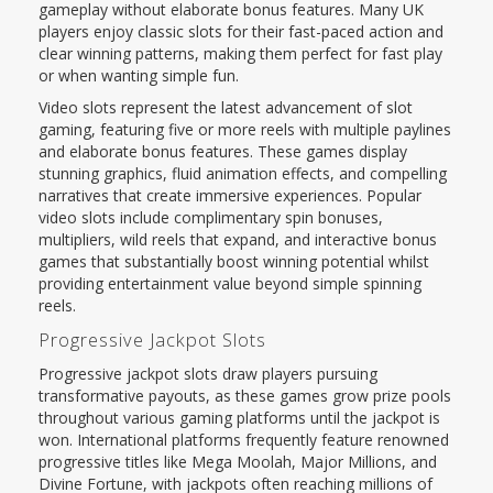
gameplay without elaborate bonus features. Many UK
players enjoy classic slots for their fast-paced action and
clear winning patterns, making them perfect for fast play
or when wanting simple fun.
Video slots represent the latest advancement of slot
gaming, featuring five or more reels with multiple paylines
and elaborate bonus features. These games display
stunning graphics, fluid animation effects, and compelling
narratives that create immersive experiences. Popular
video slots include complimentary spin bonuses,
multipliers, wild reels that expand, and interactive bonus
games that substantially boost winning potential whilst
providing entertainment value beyond simple spinning
reels.
Progressive Jackpot Slots
Progressive jackpot slots draw players pursuing
transformative payouts, as these games grow prize pools
throughout various gaming platforms until the jackpot is
won. International platforms frequently feature renowned
progressive titles like Mega Moolah, Major Millions, and
Divine Fortune, with jackpots often reaching millions of