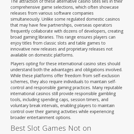
The attraction of these alternative casino sites lies in their
comprehensive game selections, which often showcase
releases from various software companies
simultaneously. Unlike some regulated domestic casinos
that may have few partnerships, overseas operators
frequently collaborate with dozens of developers, creating
broad gaming libraries. This range ensures players can
enjoy titles from classic slots and table games to
innovative new releases and proprietary releases not
available on domestic platforms.
Players opting for these international casino sites should
understand both the advantages and obligations involved.
While these platforms offer freedom from self-exclusion
schemes, they also require individuals to maintain self-
control and responsible gaming practices. Many reputable
international casinos still provide responsible gambling
tools, including spending caps, session timers, and
voluntary break intervals, enabling players to maintain
control over their gaming activities while experiencing
broader entertainment options.
Best Slot Games Not on