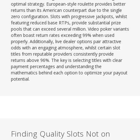
optimal strategy. European-style roulette provides better
returns than its American counterpart due to the single
zero configuration. Slots with progressive jackpots, whilst
featuring reduced base RTPs, provide substantial prize
pools that can exceed several million. Video poker variants
often boast return rates exceeding 99% when used
properly. Additionally, live dealer options pair attractive
odds with an engaging atmosphere, whilst certain slot
titles from reputable providers consistently provide
returns above 96%. The key is selecting titles with clear
payment percentages and understanding the
mathematics behind each option to optimize your payout
potential.
Finding Quality Slots Not on