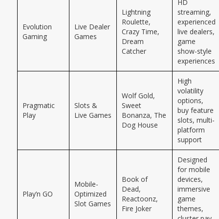
HD
Lightning
streaming,
Roulette,
experienced
Evolution
Live Dealer
Crazy Time,
live dealers,
Gaming
Games
Dream
game
Catcher
show-style
experiences
High
volatility
Wolf Gold,
options,
Pragmatic
Slots &
Sweet
buy feature
Play
Live Games
Bonanza, The
slots, multi-
Dog House
platform
support
Designed
for mobile
Book of
devices,
Mobile-
Dead,
immersive
Play’n GO
Optimized
Reactoonz,
game
Slot Games
Fire Joker
themes,
cluster pay