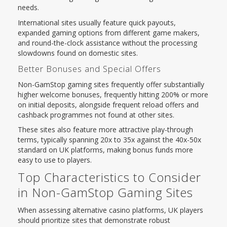
needs.
International sites usually feature quick payouts,
expanded gaming options from different game makers,
and round-the-clock assistance without the processing
slowdowns found on domestic sites.
Better Bonuses and Special Offers
Non-GamStop gaming sites frequently offer substantially
higher welcome bonuses, frequently hitting 200% or more
on initial deposits, alongside frequent reload offers and
cashback programmes not found at other sites.
These sites also feature more attractive play-through
terms, typically spanning 20x to 35x against the 40x-50x
standard on UK platforms, making bonus funds more
easy to use to players.
Top Characteristics to Consider
in Non-GamStop Gaming Sites
When assessing alternative casino platforms, UK players
should prioritize sites that demonstrate robust