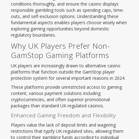
conditions thoroughly, and ensure the casino displays
responsible gambling tools such as spending caps, time-
outs, and self-exclusion options. Understanding these
fundamental aspects enables players choose wisely when
exploring gaming opportunities beyond domestic
regulatory boundaries.
Why UK Players Prefer Non-
GamStop Gaming Platforms
UK players are increasingly drawn to alternative casino
platforms that function outside the GamStop player
protection system for several important reasons in 2024.
These platforms provide unrestricted access to gaming
content, various payment solutions including
cryptocurrencies, and often superior promotional
packages than standard UK-regulated casinos.
Enhanced Gaming Freedom and Flexibility
Players value the lack of deposit limits and wagering
restrictions that typify UK-regulated sites, allowing them
to control their gambling funds according to individual