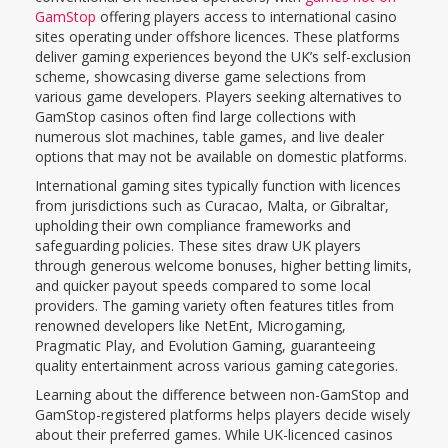
GamStop
offering players access to international casino
sites operating under offshore licences. These platforms
deliver gaming experiences beyond the UK’s self-exclusion
scheme, showcasing diverse game selections from
various game developers. Players seeking alternatives to
GamStop casinos often find large collections with
numerous slot machines, table games, and live dealer
options that may not be available on domestic platforms.
International gaming sites typically function with licences
from jurisdictions such as Curacao, Malta, or Gibraltar,
upholding their own compliance frameworks and
safeguarding policies. These sites draw UK players
through generous welcome bonuses, higher betting limits,
and quicker payout speeds compared to some local
providers. The gaming variety often features titles from
renowned developers like NetEnt, Microgaming,
Pragmatic Play, and Evolution Gaming, guaranteeing
quality entertainment across various gaming categories.
Learning about the difference between non-GamStop and
GamStop-registered platforms helps players decide wisely
about their preferred games. While UK-licenced casinos