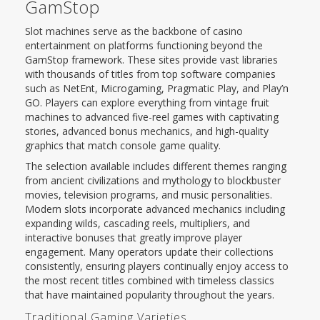
GamStop
Slot machines serve as the backbone of casino
entertainment on platforms functioning beyond the
GamStop framework. These sites provide vast libraries
with thousands of titles from top software companies
such as NetEnt, Microgaming, Pragmatic Play, and Play’n
GO. Players can explore everything from vintage fruit
machines to advanced five-reel games with captivating
stories, advanced bonus mechanics, and high-quality
graphics that match console game quality.
The selection available includes different themes ranging
from ancient civilizations and mythology to blockbuster
movies, television programs, and music personalities.
Modern slots incorporate advanced mechanics including
expanding wilds, cascading reels, multipliers, and
interactive bonuses that greatly improve player
engagement. Many operators update their collections
consistently, ensuring players continually enjoy access to
the most recent titles combined with timeless classics
that have maintained popularity throughout the years.
Traditional Gaming Varieties