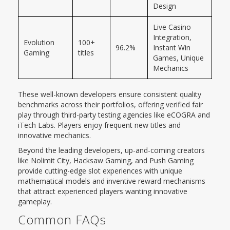
Design
Live Casino
Integration,
Evolution
100+
96.2%
Instant Win
Gaming
titles
Games, Unique
Mechanics
These well-known developers ensure consistent quality
benchmarks across their portfolios, offering verified fair
play through third-party testing agencies like eCOGRA and
iTech Labs. Players enjoy frequent new titles and
innovative mechanics.
Beyond the leading developers, up-and-coming creators
like Nolimit City, Hacksaw Gaming, and Push Gaming
provide cutting-edge slot experiences with unique
mathematical models and inventive reward mechanisms
that attract experienced players wanting innovative
gameplay.
Common FAQs