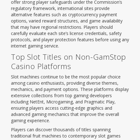
offer strong player safeguards under the Commission’s
regulatory framework, international sites provide
alternative features such as cryptocurrency payment
options, varied reward structures, and game availability
that may have regional restrictions. Players should
carefully evaluate each site’s license credentials, safety
protocols, and player protection features before using any
internet gaming service.
Top Slot Titles on Non-GamStop
Casino Platforms
Slot machines continue to be the most popular choice
among casino enthusiasts, providing diverse themes,
mechanics, and payment options. These platforms display
extensive collections from top gaming developers
including NetEnt, Microgaming, and Pragmatic Play,
ensuring players access cutting-edge graphics and
advanced gaming mechanics that improve the overall
gaming experience.
Players can discover thousands of titles spanning
traditional fruit machines to contemporary slot games