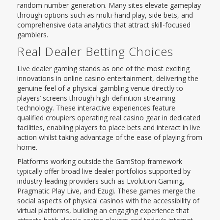
random number generation. Many sites elevate gameplay
through options such as multi-hand play, side bets, and
comprehensive data analytics that attract skill-focused
gamblers.
Real Dealer Betting Choices
Live dealer gaming stands as one of the most exciting
innovations in online casino entertainment, delivering the
genuine feel of a physical gambling venue directly to
players’ screens through high-definition streaming
technology. These interactive experiences feature
qualified croupiers operating real casino gear in dedicated
facilities, enabling players to place bets and interact in live
action whilst taking advantage of the ease of playing from
home.
Platforms working outside the GamStop framework
typically offer broad live dealer portfolios supported by
industry-leading providers such as Evolution Gaming,
Pragmatic Play Live, and Ezugi. These games merge the
social aspects of physical casinos with the accessibility of
virtual platforms, building an engaging experience that